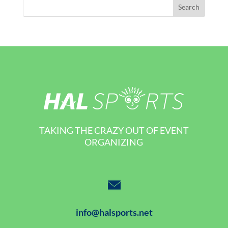
TAKING THE CRAZY OUT OF EVENT
ORGANIZING
info@halsports.net