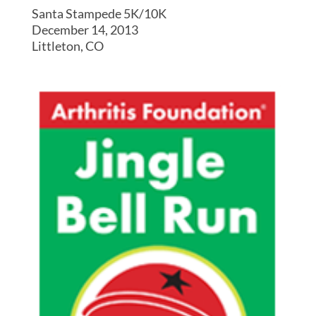
Santa Stampede 5K/10K
December 14, 2013
Littleton, CO