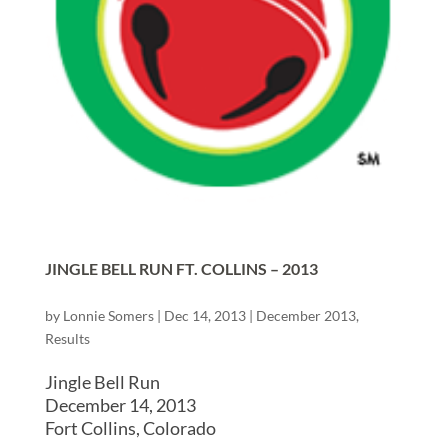
JINGLE BELL RUN FT. COLLINS – 2013
by
Lonnie Somers
|
Dec 14, 2013
|
December 2013
,
Results
Jingle Bell Run
December 14, 2013
Fort Collins, Colorado