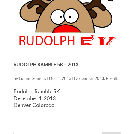
RUDOLPH RAMBLE 5K – 2013
by
Lonnie Somers
|
Dec 1, 2013
|
December 2013
,
Results
Rudolph Ramble 5K
December 1, 2013
Denver, Colorado