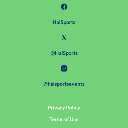
HalSports
@HalSports
@halsportsevents
Privacy Policy
Terms of Use