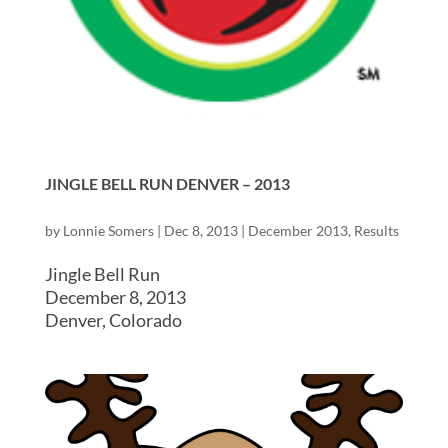
JINGLE BELL RUN DENVER – 2013
by
Lonnie Somers
|
Dec 8, 2013
|
December 2013
,
Results
Jingle Bell Run
December 8, 2013
Denver, Colorado