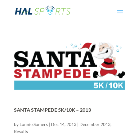
SANTA STAMPEDE 5K/10K – 2013
by
Lonnie Somers
|
Dec 14, 2013
|
December 2013
,
Results