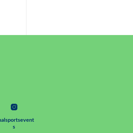
alsportsevent
s