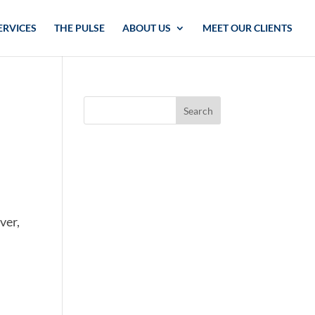
ERVICES
THE PULSE
ABOUT US
MEET OUR CLIENTS
ver,