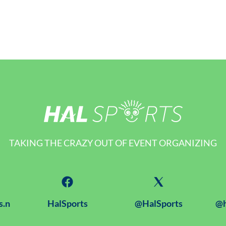
TAKING THE CRAZY OUT OF EVENT ORGANIZING
s.n
HalSports
@HalSports
@h