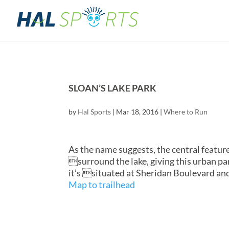
SLOAN’S LAKE PARK
by
Hal Sports
|
Mar 18, 2016
|
Where to Run
As the name suggests, the central feature
surround the lake, giving this urban pa
it’s situated at Sheridan Boulevard an
Map to trailhead