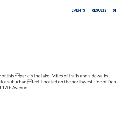
EVENTS
RESULTS
S
 of this park is the lake! Miles of trails and sidewalks
rk a suburban feel. Located on the northwest side of Den
d 17th Avenue.