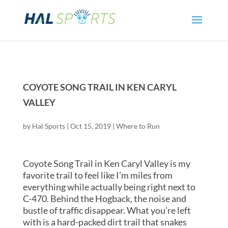
COYOTE SONG TRAIL IN KEN CARYL
VALLEY
by
Hal Sports
|
Oct 15, 2019
|
Where to Run
Coyote Song Trail in Ken Caryl Valley is my
favorite trail to feel like I’m miles from
everything while actually being right next to
C-470. Behind the Hogback, the noise and
bustle of traffic disappear. What you’re left
with is a hard-packed dirt trail that snakes