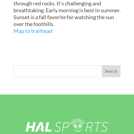
through red rocks. It’s challenging and
breathtaking. Early morning is best in summer.
Sunset is a fall favorite for watching the sun
over the foothills.
Map to trailhead