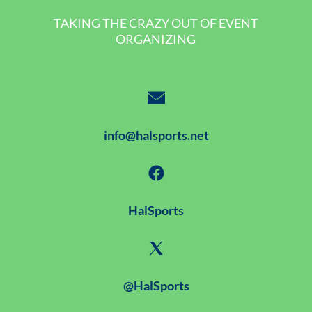
TAKING THE CRAZY OUT OF EVENT
ORGANIZING
info@halsports.net
HalSports
@HalSports