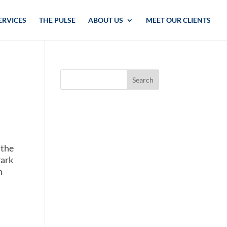
ERVICES
THE PULSE
ABOUT US
MEET OUR CLIENTS
 the
Park
h