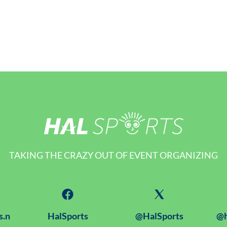
TAKING THE CRAZY OUT OF EVENT ORGANIZING
s.n
HalSports
@HalSports
@h