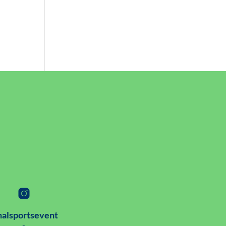
alsportsevent