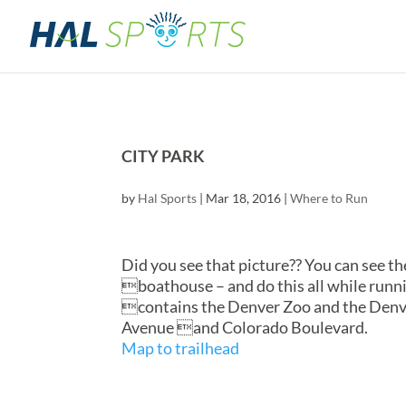
CITY PARK
by
Hal Sports
|
Mar 18, 2016
|
Where to Run
Did you see that picture?? You can see 
boathouse – and do this all while runnin
contains the Denver Zoo and the Denve
Avenue and Colorado Boulevard.
Map to trailhead