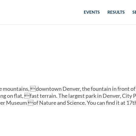
EVENTS
RESULTS
S
the mountains, downtown Denver, the fountain in front of
g on flat, fast terrain. The largest park in Denver, City 
r Museum of Nature and Science. You can find it at 17t