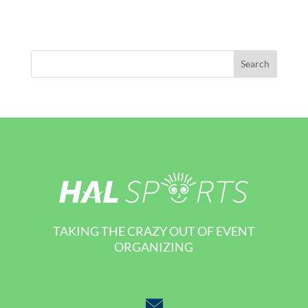
TAKING THE CRAZY OUT OF EVENT
ORGANIZING