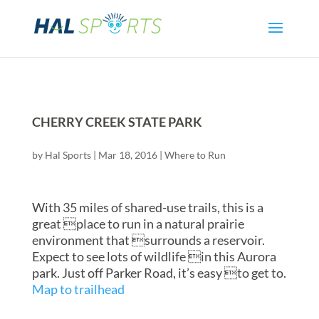
CHERRY CREEK STATE PARK
by
Hal Sports
|
Mar 18, 2016
|
Where to Run
With 35 miles of shared-use trails, this is a
great place to run in a natural prairie
environment that surrounds a reservoir.
Expect to see lots of wildlife in this Aurora
park. Just off Parker Road, it’s easy to get to.
Map to trailhead