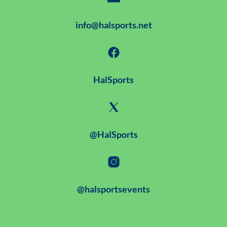
info@halsports.net
HalSports
@HalSports
@halsportsevents