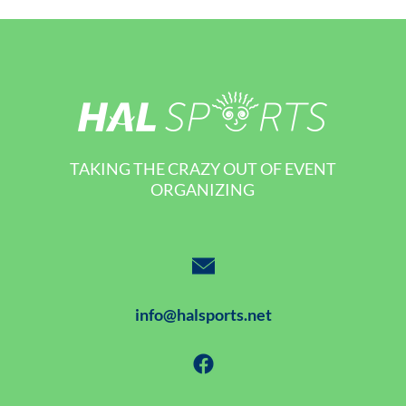
TAKING THE CRAZY OUT OF EVENT
ORGANIZING
info@halsports.net