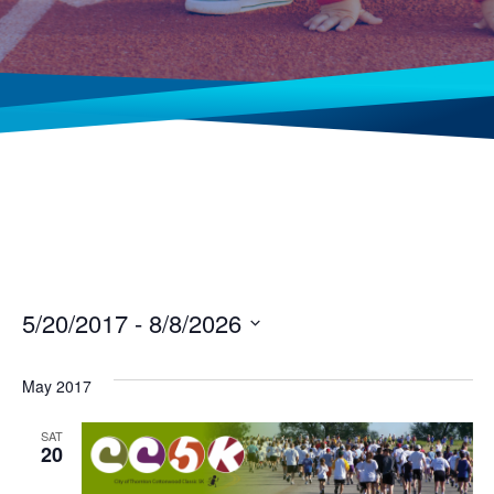
5/20/2017
 - 
8/8/2026
Select
date.
May 2017
SAT
20