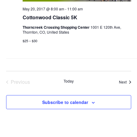
May 20, 2017 @ 8:00 am
-
11:00 am
Cottonwood Classic 5K
Thorncreek Crossing Shopping Center
1001 E 120th Ave,
Thornton, CO, United States
$25 – $30
Previous
Today
Event
Next
Events
Subscribe to calendar