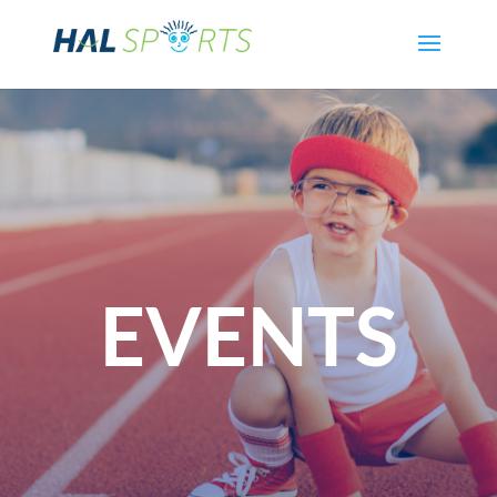
EVENTS