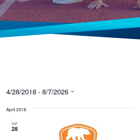
4/28/2018
 - 
8/7/2026
Select
date.
April 2018
SAT
28