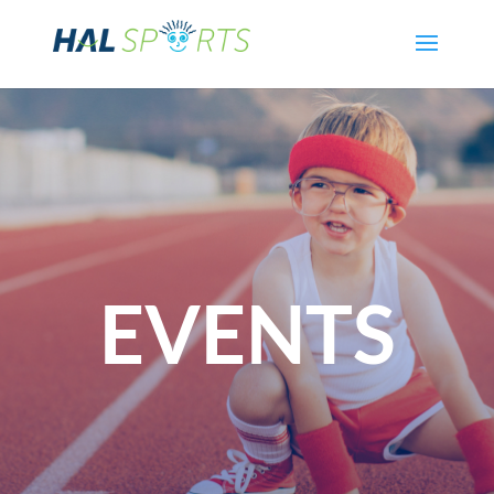
EVENTS