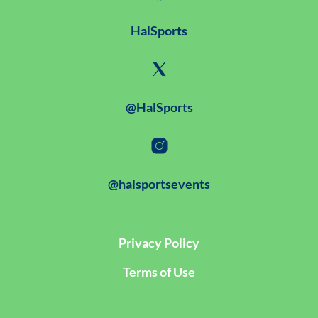
HalSports
@HalSports
@halsportsevents
Privacy Policy
Terms of Use