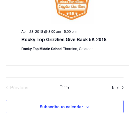
April 28, 2018 @ 8:00 am
-
5:00 pm
Rocky Top Grizzlies Give Back 5K 2018
Rocky Top Middle School
Thornton, Colorado
Previous
Today
Event
Next
Events
Subscribe to calendar