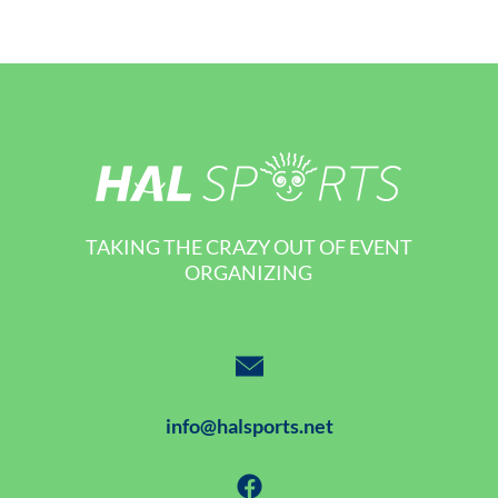
TAKING THE CRAZY OUT OF EVENT
ORGANIZING
info@halsports.net