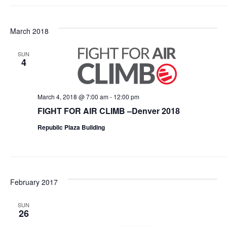
March 2018
SUN
4
March 4, 2018 @ 7:00 am
-
12:00 pm
FIGHT FOR AIR CLIMB –Denver 2018
Republic Plaza Building
February 2017
SUN
26