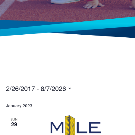
2/26/2017
 - 
8/7/2026
Select
date.
January 2023
SUN
29