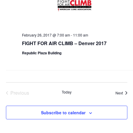
February 26, 2017 @ 7:00 am
-
11:00 am
FIGHT FOR AIR CLIMB – Denver 2017
Republic Plaza Building
Previous
Today
Event
Next
Events
Subscribe to calendar