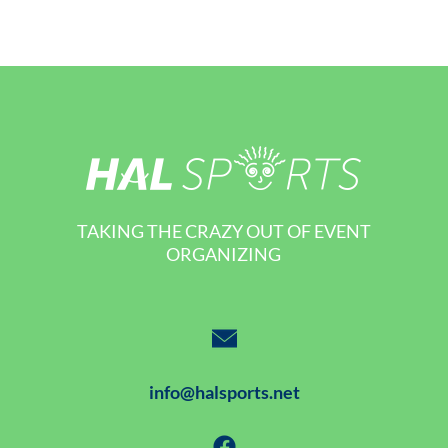
TAKING THE CRAZY OUT OF EVENT
ORGANIZING
info@halsports.net