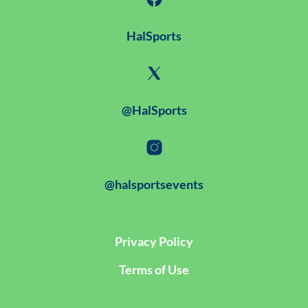
HalSports
@HalSports
@halsportsevents
Privacy Policy
Terms of Use