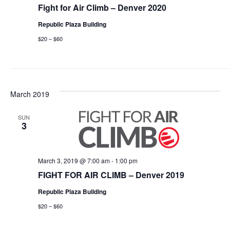
Fight for Air Climb – Denver 2020
Republic Plaza Building
$20 – $60
March 2019
SUN
3
March 3, 2019 @ 7:00 am
-
1:00 pm
FIGHT FOR AIR CLIMB – Denver 2019
Republic Plaza Building
$20 – $60