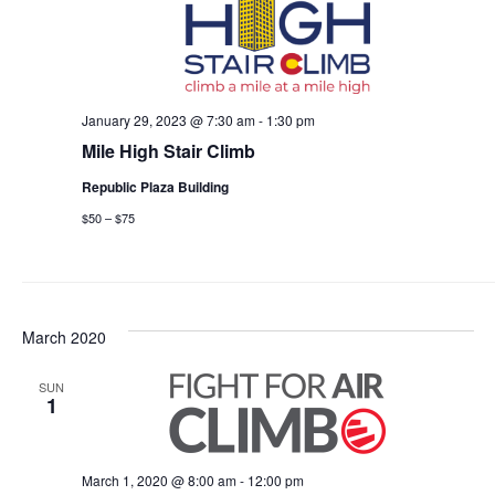
January 29, 2023 @ 7:30 am
-
1:30 pm
Mile High Stair Climb
Republic Plaza Building
$50 – $75
March 2020
SUN
1
March 1, 2020 @ 8:00 am
-
12:00 pm