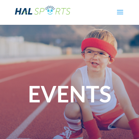
EVENTS