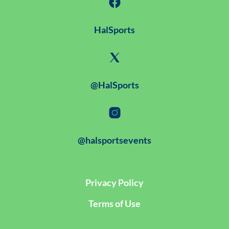
HalSports
@HalSports
@halsportsevents
Privacy Policy
Terms of Use