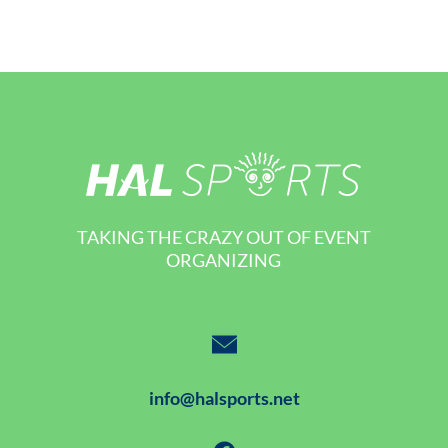
TAKING THE CRAZY OUT OF EVENT
ORGANIZING
info@halsports.net