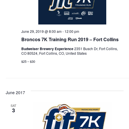
June 29, 2019 @ 8:00 am
-
12:00 pm
Broncos 7K Training Run 2019 – Fort Collins
Budweiser Brewery Experience
2351 Busch Dr, Fort Collins,
CO 80524, Fort Collins, CO, United States
$25 – $30
June 2017
SAT
3