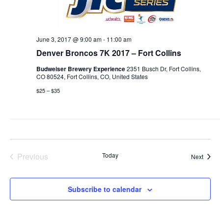
June 3, 2017 @ 9:00 am
-
11:00 am
Denver Broncos 7K 2017 – Fort Collins
Budweiser Brewery Experience
2351 Busch Dr, Fort Collins,
CO 80524, Fort Collins, CO, United States
$25 – $35
Previous
Today
Event
Next
Events
Subscribe to calendar