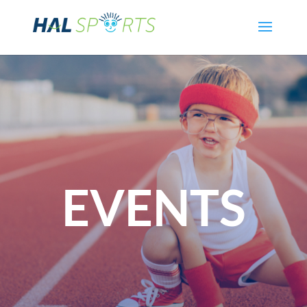
EVENTS