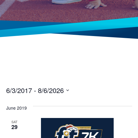
6/3/2017
 - 
8/6/2026
Select
date.
June 2019
SAT
29