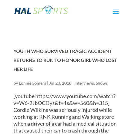
YOUTH WHO SURVIVED TRAGIC ACCIDENT
RETURNS TO RUN TO HONOR GIRL WHO LOST
HER LIFE
by
Lonnie Somers
|
Jul 23, 2018
|
Interviews
,
Shows
[youtube https://www.youtube.com/watch?
v=W6-2JbOCDys&t=1s&w=560&h=315]
Cordie Wilkins was seriously injured while
working at RNK Running and Walking store
when a driver of a car had a medical situation
that caused their car to crash through the