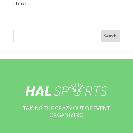
store....
TAKING THE CRAZY OUT OF EVENT
ORGANIZING