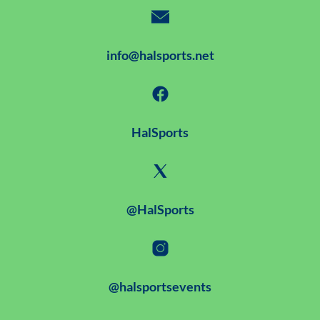
info@halsports.net
HalSports
@HalSports
@halsportsevents