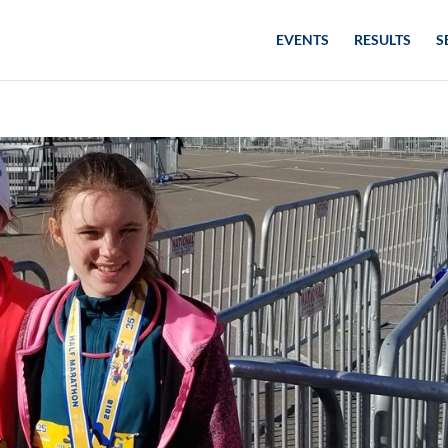
EVENTS
RESULTS
S