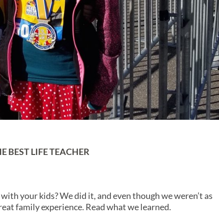
E BEST LIFE TEACHER
with your kids? We did it, and even though we weren’t as
reat family experience. Read what we learned.