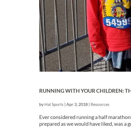
RUNNING WITH YOUR CHILDREN: TH
by
Hal Sports
|
Apr 3, 2018
|
Resources
Ever considered running a half marathon 
prepared as we would have liked, was a g