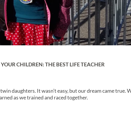
OUR CHILDREN: THE BEST LIFE TEACHER
 twin daughters. It wasn’t easy, but our dream came true. 
arned as we trained and raced together.