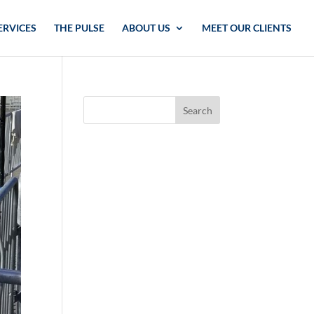
ERVICES
THE PULSE
ABOUT US
MEET OUR CLIENTS