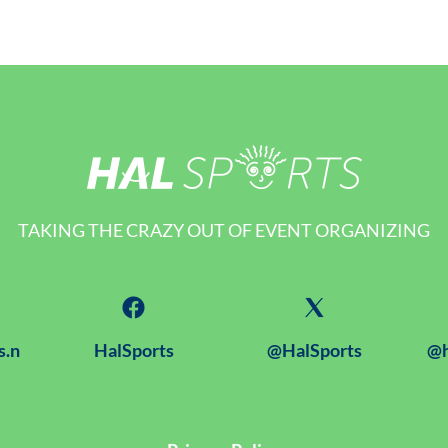
TAKING THE CRAZY OUT OF EVENT ORGANIZING
s.n
HalSports
@HalSports
@h