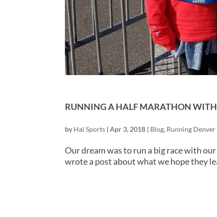
RUNNING A HALF MARATHON WITH Y
by
Hal Sports
|
Apr 3, 2018
|
Blog
,
Running Denver
Our dream was to run a big race with our
wrote a post about what we hope they le