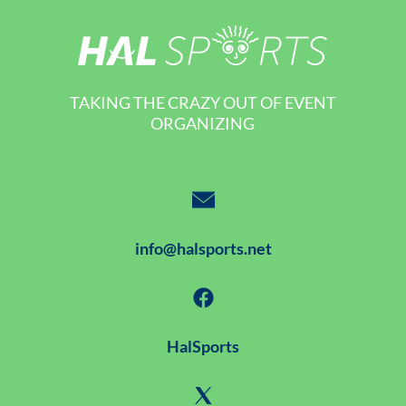
TAKING THE CRAZY OUT OF EVENT
ORGANIZING
info@halsports.net
HalSports