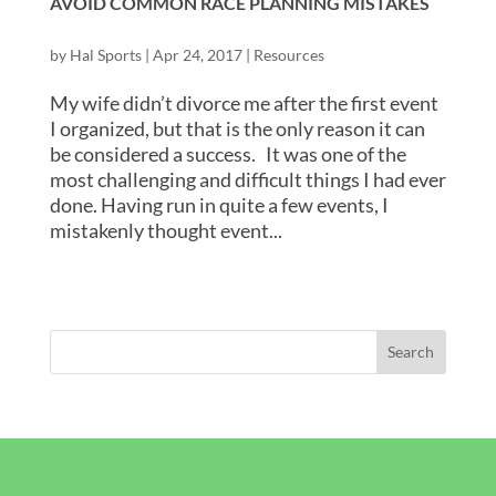
AVOID COMMON RACE PLANNING MISTAKES
by
Hal Sports
|
Apr 24, 2017
|
Resources
My wife didn’t divorce me after the first event
I organized, but that is the only reason it can
be considered a success. It was one of the
most challenging and difficult things I had ever
done. Having run in quite a few events, I
mistakenly thought event...