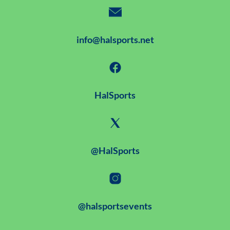
info@halsports.net
HalSports
@HalSports
@halsportsevents