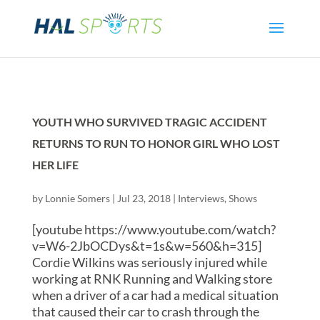
YOUTH WHO SURVIVED TRAGIC ACCIDENT
RETURNS TO RUN TO HONOR GIRL WHO LOST
HER LIFE
by
Lonnie Somers
|
Jul 23, 2018
|
Interviews
,
Shows
[youtube https://www.youtube.com/watch?
v=W6-2JbOCDys&t=1s&w=560&h=315]
Cordie Wilkins was seriously injured while
working at RNK Running and Walking store
when a driver of a car had a medical situation
that caused their car to crash through the