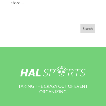
store....
TAKING THE CRAZY OUT OF EVENT
ORGANIZING