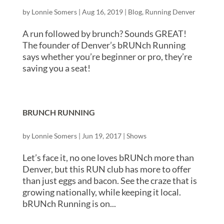
by
Lonnie Somers
|
Aug 16, 2019
|
Blog
,
Running Denver
A run followed by brunch? Sounds GREAT!
The founder of Denver’s bRUNch Running
says whether you’re beginner or pro, they’re
saving you a seat!
BRUNCH RUNNING
by
Lonnie Somers
|
Jun 19, 2017
|
Shows
Let’s face it, no one loves bRUNch more than
Denver, but this RUN club has more to offer
than just eggs and bacon. See the craze that is
growing nationally, while keeping it local.
bRUNch Running is on...