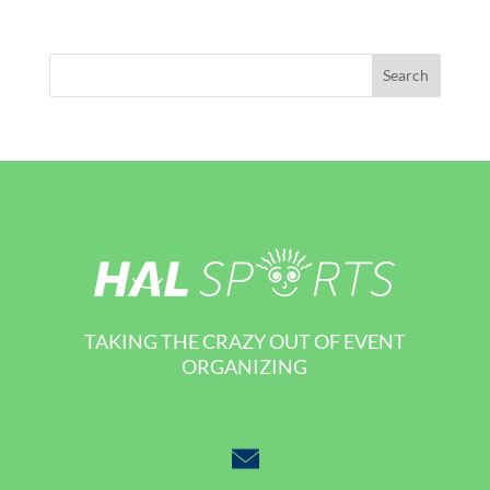
TAKING THE CRAZY OUT OF EVENT
ORGANIZING