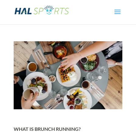
WHAT IS BRUNCH RUNNING?