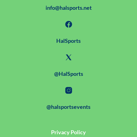
info@halsports.net
HalSports
@HalSports
@halsportsevents
Privacy Policy