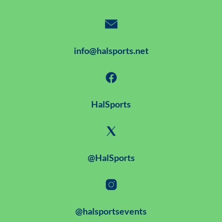
info@halsports.net
HalSports
@HalSports
@halsportsevents