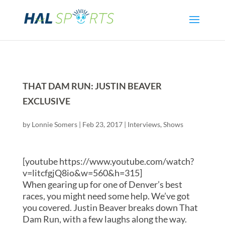
THAT DAM RUN: JUSTIN BEAVER
EXCLUSIVE
by
Lonnie Somers
|
Feb 23, 2017
|
Interviews
,
Shows
[youtube https://www.youtube.com/watch?
v=litcfgjQ8io&w=560&h=315]
When gearing up for one of Denver’s best
races, you might need some help. We’ve got
you covered. Justin Beaver breaks down That
Dam Run, with a few laughs along the way.