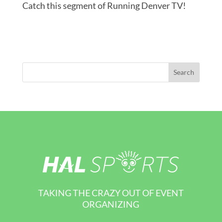
Catch this segment of Running Denver TV!
TAKING THE CRAZY OUT OF EVENT
ORGANIZING