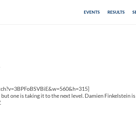
EVENTS
RESULTS
S
s
watch?v=3BPFoBSVBiE&w=560&h=315]
ut one is taking it to the next level. Damien Finkelstein is
.