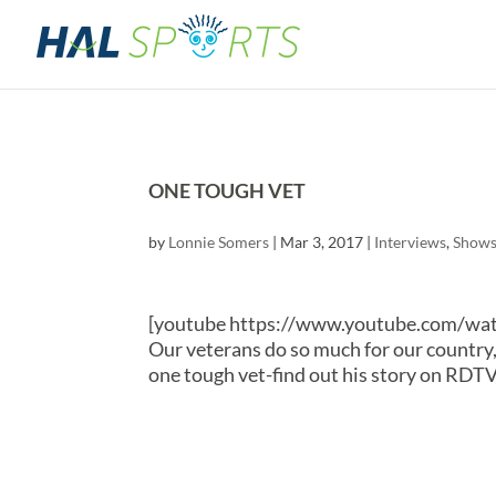
ONE TOUGH VET
by
Lonnie Somers
|
Mar 3, 2017
|
Interviews
,
Show
[youtube https://www.youtube.com/
Our veterans do so much for our country, b
one tough vet-find out his story on RDTV