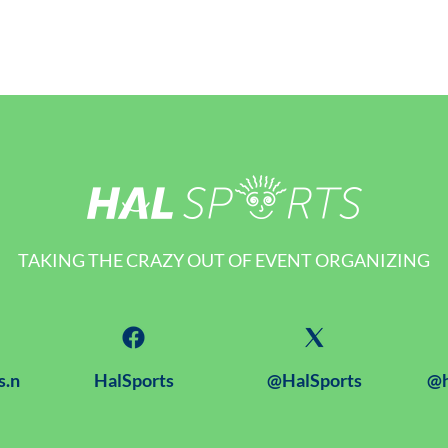
TAKING THE CRAZY OUT OF EVENT ORGANIZING
s.n
HalSports
@HalSports
@h