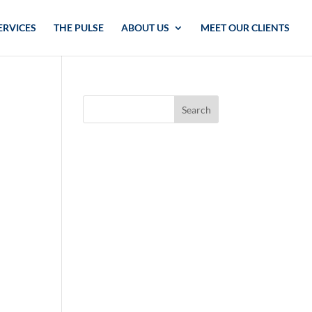
ERVICES
THE PULSE
ABOUT US
MEET OUR CLIENTS