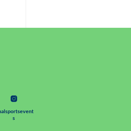
alsportsevent
s