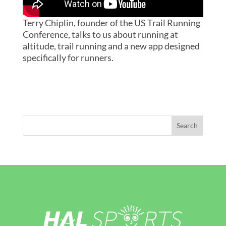
Terry Chiplin, founder of the US Trail Running
Conference, talks to us about running at
altitude, trail running and a new app designed
specifically for runners.