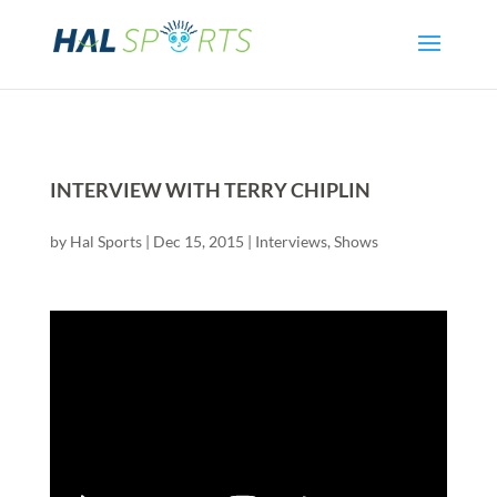
INTERVIEW WITH TERRY CHIPLIN
by
Hal Sports
|
Dec 15, 2015
|
Interviews
,
Shows