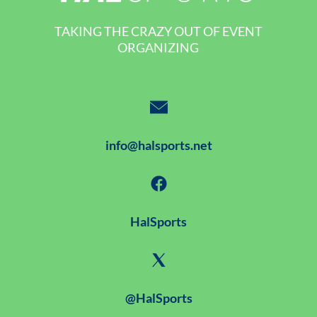
TAKING THE CRAZY OUT OF EVENT
ORGANIZING
info@halsports.net
HalSports
@HalSports