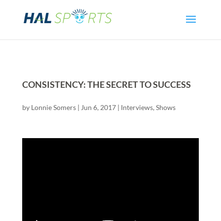
CONSISTENCY: THE SECRET TO SUCCESS
by
Lonnie Somers
|
Jun 6, 2017
|
Interviews
,
Shows