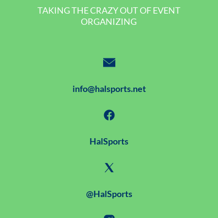
TAKING THE CRAZY OUT OF EVENT
ORGANIZING
info@halsports.net
HalSports
@HalSports