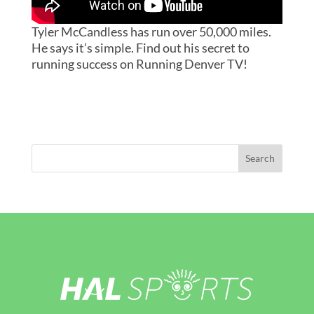
Tyler McCandless has run over 50,000 miles.
He says it’s simple. Find out his secret to
running success on Running Denver TV!