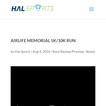
AIRLIFE MEMORIAL 5K/10K RUN
by
Hal Sports
|
Aug 4, 2016
|
Race Review/Preview
,
Shows