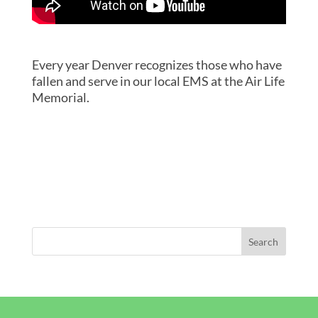
Every year Denver recognizes those who have
fallen and serve in our local EMS at the Air Life
Memorial.