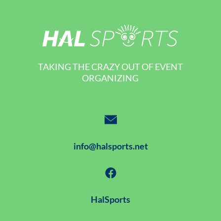
TAKING THE CRAZY OUT OF EVENT
ORGANIZING
info@halsports.net
HalSports