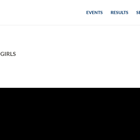
EVENTS
RESULTS
S
 GIRLS