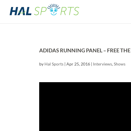
ADIDAS RUNNING PANEL – FREE THE
by
Hal Sports
|
Apr 25, 2016
|
Interviews
,
Shows