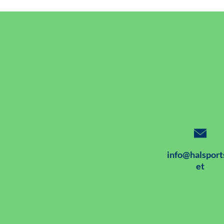
info@halsport
et