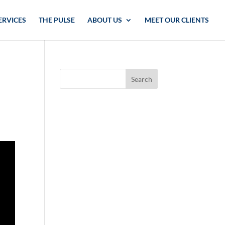
ERVICES
THE PULSE
ABOUT US
MEET OUR CLIENTS