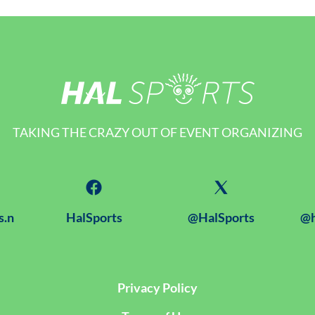
TAKING THE CRAZY OUT OF EVENT ORGANIZING
s.n
HalSports
@HalSports
@h
Privacy Policy