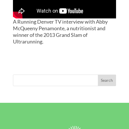
A Running Denver TV interview with Abby
McQueeny Penamonte, a nutritionist and
winner of the 2013 Grand Slam of
Ultrarunning.