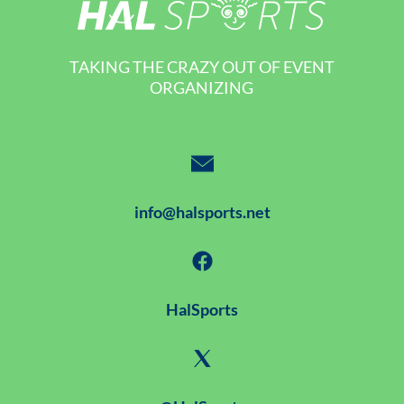
TAKING THE CRAZY OUT OF EVENT
ORGANIZING
info@halsports.net
HalSports