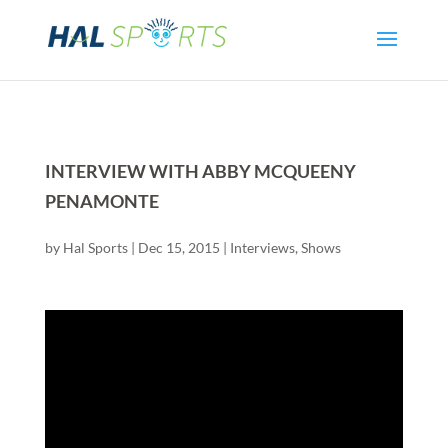
INTERVIEW WITH ABBY MCQUEENY
PENAMONTE
by
Hal Sports
|
Dec 15, 2015
|
Interviews
,
Shows