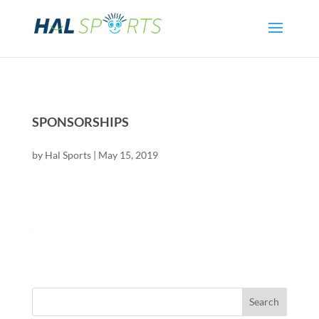
SPONSORSHIPS
by
Hal Sports
|
May 15, 2019