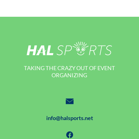
TAKING THE CRAZY OUT OF EVENT
ORGANIZING
info@halsports.net