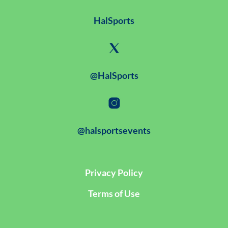
HalSports
@HalSports
@halsportsevents
Privacy Policy
Terms of Use