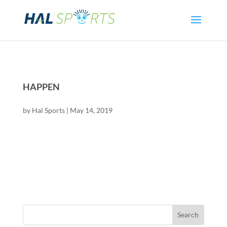
HAPPEN
by
Hal Sports
|
May 14, 2019