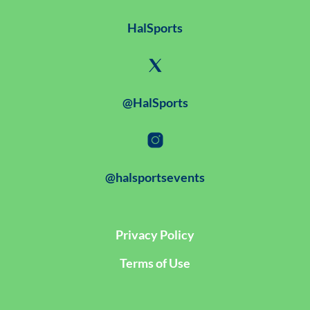
HalSports
@HalSports
@halsportsevents
Privacy Policy
Terms of Use