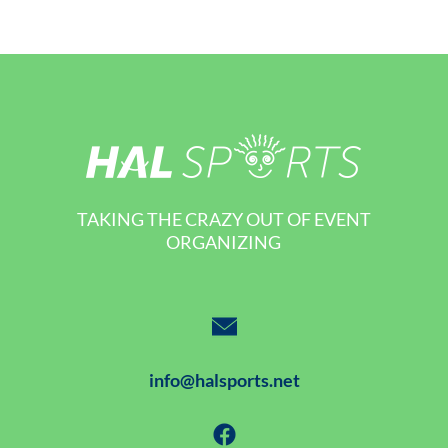
TAKING THE CRAZY OUT OF EVENT
ORGANIZING
info@halsports.net