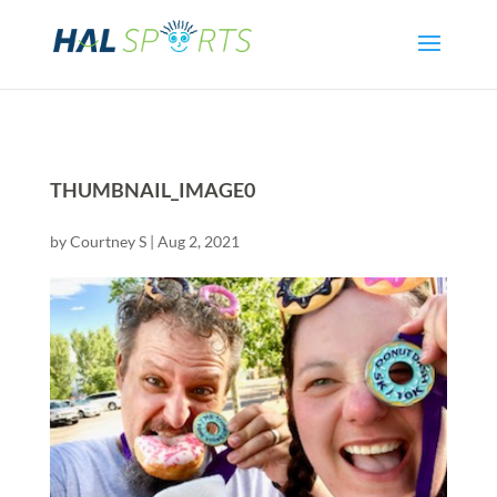
THUMBNAIL_IMAGE0
by
Courtney S
|
Aug 2, 2021