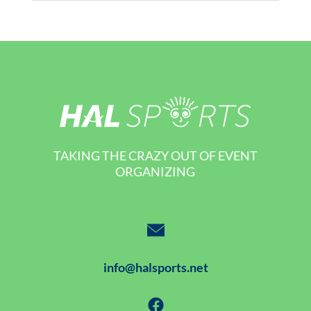
TAKING THE CRAZY OUT OF EVENT
ORGANIZING
info@halsports.net