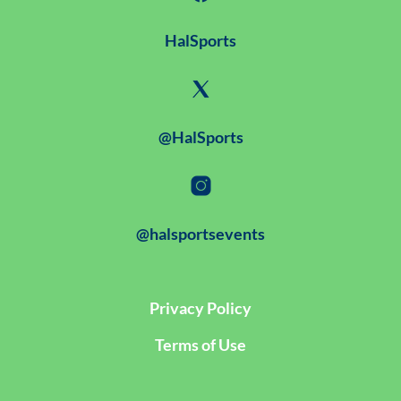
HalSports
@HalSports
@halsportsevents
Privacy Policy
Terms of Use