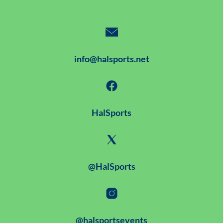
info@halsports.net
HalSports
@HalSports
@halsportsevents