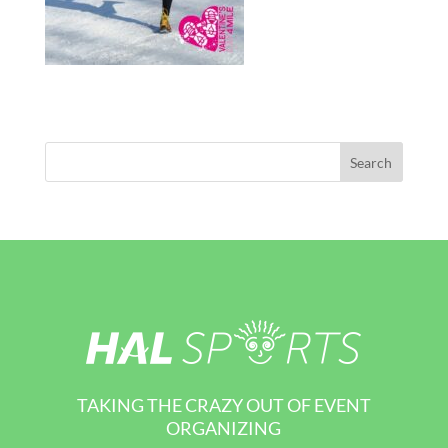
TAKING THE CRAZY OUT OF EVENT
ORGANIZING