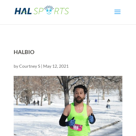
HALBIO
by
Courtney S
|
May 12, 2021