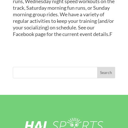
runs, Wednesday night speed workouts on the
track, Saturday morning fun runs, or Sunday
morning group rides. We have a variety of
regular activities to keep your training (and/or
your socializing) on schedule. See our
Facebook page for the current event details.F