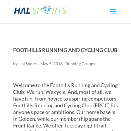
FOOTHILLS RUNNING AND CYCLING CLUB
by
Hal Sports
|
May 5, 2016
|
Running Groups
Welcome to the Foothills Running and Cycling
Club! We run. We cycle. And, most of all, we
have fun. From novice to aspiring competitors,
Foothills Running and Cycling Club (FRCC) fits
anyone’s pace or ambitions. Our home base is
in Golden, while our membership spans the
Front Range. We offer Tuesday night trail