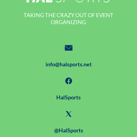
TAKING THE CRAZY OUT OF EVENT
ORGANIZING
info@halsports.net
HalSports
@HalSports