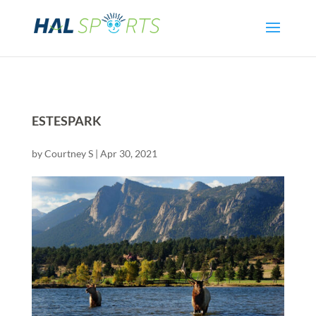
ESTESPARK
by
Courtney S
|
Apr 30, 2021