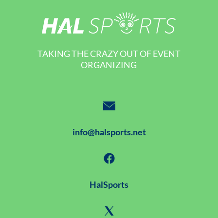
TAKING THE CRAZY OUT OF EVENT
ORGANIZING
info@halsports.net
HalSports