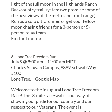
light of the full moon in the Highlands Ranch
Backcountry trail system (we promise some of
the best views of the metro and front range).
Run as a solo ultrarunner, or get your fellow
moon chasing friends for a 3-person or 5-
person relay team.
Find out more »
6. Lone Tree Freedom Run
July 9 @ 8:00 am
–
11:00 am
MDT
Charles Schwab Campus,
9899 Schwab Way
#100
Lone Tree
,
+ Google Map
Welcome to the inaugural Lone Tree Freedom
Race! This 3-mile race/walk is our way of
showing our pride for our country and our
respect to our Veterans. The event is