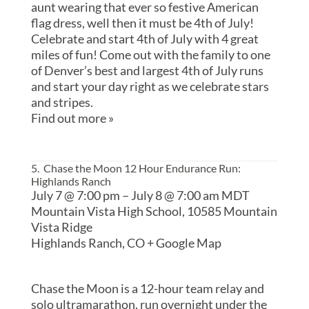
aunt wearing that ever so festive American
flag dress, well then it must be 4th of July!
Celebrate and start 4th of July with 4 great
miles of fun! Come out with the family to one
of Denver’s best and largest 4th of July runs
and start your day right as we celebrate stars
and stripes.
Find out more »
5. Chase the Moon 12 Hour Endurance Run:
Highlands Ranch
July 7 @ 7:00 pm
–
July 8 @ 7:00 am
MDT
Mountain Vista High School,
10585 Mountain
Vista Ridge
Highlands Ranch
,
CO
+ Google Map
Chase the Moon is a 12-hour team relay and
solo ultramarathon, run overnight under the