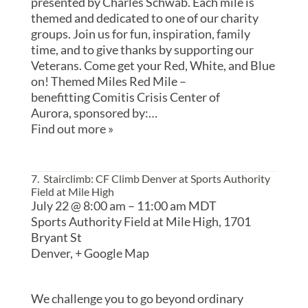
presented by Charles Schwab. Each mile is
themed and dedicated to one of our charity
groups. Join us for fun, inspiration, family
time, and to give thanks by supporting our
Veterans. Come get your Red, White, and Blue
on! Themed Miles Red Mile –
benefitting Comitis Crisis Center of
Aurora, sponsored by:…
Find out more »
7. Stairclimb: CF Climb Denver at Sports Authority
Field at Mile High
July 22 @ 8:00 am
–
11:00 am
MDT
Sports Authority Field at Mile High,
1701
Bryant St
Denver
,
+ Google Map
We challenge you to go beyond ordinary