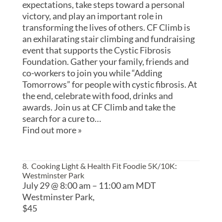
expectations, take steps toward a personal
victory, and play an important role in
transforming the lives of others. CF Climb is
an exhilarating stair climbing and fundraising
event that supports the Cystic Fibrosis
Foundation. Gather your family, friends and
co-workers to join you while “Adding
Tomorrows” for people with cystic fibrosis. At
the end, celebrate with food, drinks and
awards. Join us at CF Climb and take the
search for a cure to…
Find out more »
8. Cooking Light & Health Fit Foodie 5K/10K
:
Westminster Park
July 29 @ 8:00 am
–
11:00 am
MDT
Westminster Park,
$45