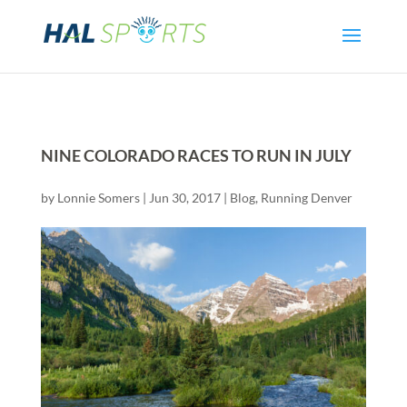
NINE COLORADO RACES TO RUN IN JULY
by
Lonnie Somers
|
Jun 30, 2017
|
Blog
,
Running Denver