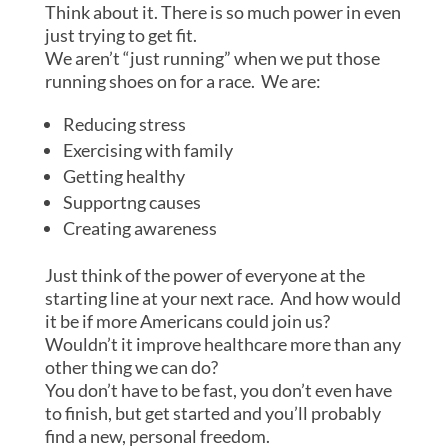
Think about it. There is so much power in even
just trying to get fit.
We aren’t “just running” when we put those
running shoes on for a race. We are:
Reducing stress
Exercising with family
Getting healthy
Supportng causes
Creating awareness
Just think of the power of everyone at the
starting line at your next race. And how would
it be if more Americans could join us?
Wouldn’t it improve healthcare more than any
other thing we can do?
You don’t have to be fast, you don’t even have
to finish, but get started and you’ll probably
find a new, personal freedom.