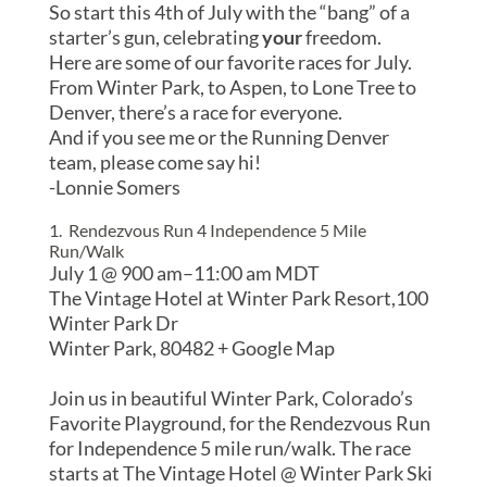
So start this 4th of July with the “bang” of a
starter’s gun, celebrating
your
freedom.
Here are some of our favorite races for July.
From Winter Park, to Aspen, to Lone Tree to
Denver, there’s a race for everyone.
And if you see me or the Running Denver
team, please come say hi!
-Lonnie Somers
1. Rendezvous Run 4 Independence 5 Mile
Run/Walk
July 1 @ 9
00 am
–
11:00 am
MDT
The Vintage Hotel at Winter Park Resort,
100
Winter Park Dr
Winter Park
,
80482
+ Google Map
Join us in beautiful Winter Park, Colorado’s
Favorite Playground, for the Rendezvous Run
for Independence 5 mile run/walk. The race
starts at The Vintage Hotel @ Winter Park Ski