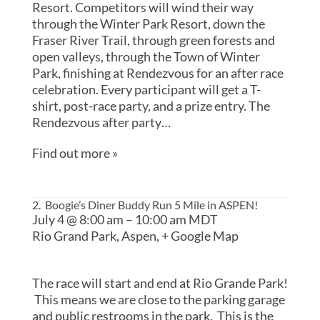
Resort. Competitors will wind their way
through the Winter Park Resort, down the
Fraser River Trail, through green forests and
open valleys, through the Town of Winter
Park, finishing at Rendezvous for an after race
celebration. Every participant will get a T-
shirt, post-race party, and a prize entry. The
Rendezvous after party…
Find out more »
2. Boogie’s Diner Buddy Run 5 Mile in ASPEN!
July 4 @ 8:00 am
–
10:00 am
MDT
Rio Grand Park,
Aspen
,
+ Google Map
The race will start and end at Rio Grande Park!
This means we are close to the parking garage
and public restrooms in the park. This is the