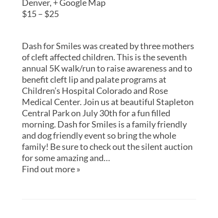
Denver
,
+ Google Map
$15 – $25
Dash for Smiles was created by three mothers
of cleft affected children. This is the seventh
annual 5K walk/run to raise awareness and to
benefit cleft lip and palate programs at
Children’s Hospital Colorado and Rose
Medical Center. Join us at beautiful Stapleton
Central Park on July 30th for a fun filled
morning. Dash for Smiles is a family friendly
and dog friendly event so bring the whole
family! Be sure to check out the silent auction
for some amazing and…
Find out more »