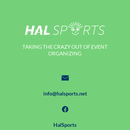
TAKING THE CRAZY OUT OF EVENT
ORGANIZING
info@halsports.net
HalSports