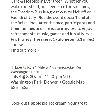
Care & Hospice in Evergreen. Whether you
walk, run, stroll, or cheer from the sidelines,
the Freedom Run is a great way to kick off your
Fourth of July. Plus the event doesn’t end at
the finish line—after the race, participants and
their families and friends are invited to enjoy
refreshments, music, games and fun at Nick’s
Pro Fitness. The scenic 5-kilometer (3.1 miles)
course…
Find out more »
4. Liberty Run 4 Mile & Kids Firecracker Run
:
Washington Park
July 4 @ 8:30 am
–
12:00 pm
MDT
Washington Park,
Denver
,
+ Google Map
$25 – $35
Cook outs, apple pie, ice cream, your great