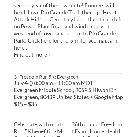
second year of the new route! Runners will
head down Rio Grande Trail, then up “Heart
Attack Hill” on Cemetery Lane, then take a left
on Power Plant Road and wind through the
west end of town, and return to Rio Grande
Park. Click here for the 5-mile race map, and
here…
Find out more »
3. Freedom Run 5K: Evergreen
July 4 @ 8:00 am
–
11:00 am
MDT
Evergreen Middle School,
2059 S Hiwan Dr
Evergreen
,
80439
United States
+ Google Map
$15 – $35
Celebrate with us at our 36th annual Freedom
Run 5K benefiting Mount Evans Home Health