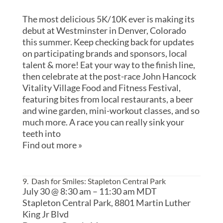
The most delicious 5K/10K ever is making its
debut at Westminster in Denver, Colorado
this summer. Keep checking back for updates
on participating brands and sponsors, local
talent & more! Eat your way to the finish line,
then celebrate at the post-race John Hancock
Vitality Village Food and Fitness Festival,
featuring bites from local restaurants, a beer
and wine garden, mini-workout classes, and so
much more. A race you can really sink your
teeth into
Find out more »
9. Dash for Smiles: Stapleton Central Park
July 30 @ 8:30 am
–
11:30 am
MDT
Stapleton Central Park,
8801 Martin Luther
King Jr Blvd