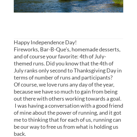
Happy Independence Day!
Fireworks, Bar-B-Que’s, homemade desserts,
and of course your favorite: 4th of July-
themed runs. Did you know that the 4th of
July ranks only second to Thanksgiving Day in
terms of number of runs and participants?
Of course, we love runs any day of the year,
because we have so much to gain from being
out there with others working towards a goal.
I was having a conversation with a good friend
of mine about the power of running, and it got
me to thinking that for each of us, running can
be our way to free us from what is holding us
back.