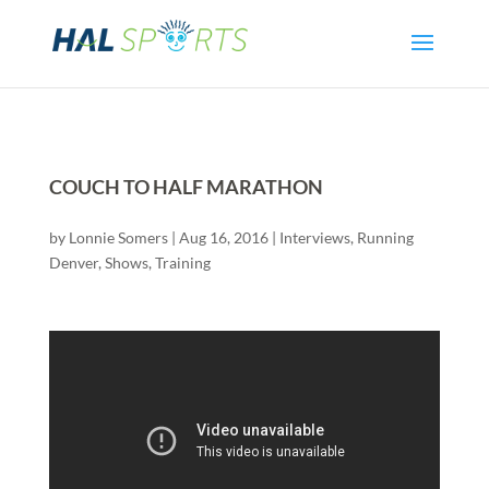
COUCH TO HALF MARATHON
by
Lonnie Somers
|
Aug 16, 2016
|
Interviews
,
Running
Denver
,
Shows
,
Training