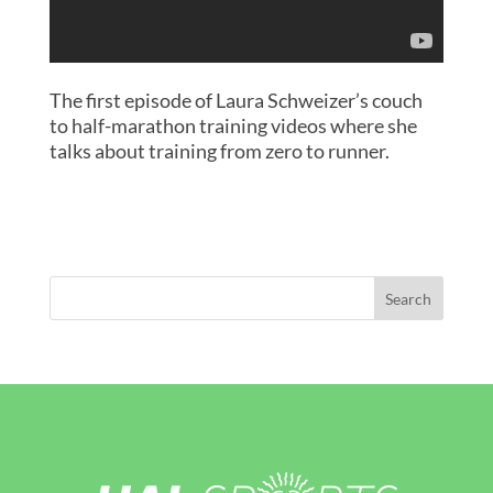
The first episode of Laura Schweizer’s couch
to half-marathon training videos where she
talks about training from zero to runner.