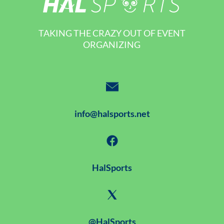
TAKING THE CRAZY OUT OF EVENT
ORGANIZING
info@halsports.net
HalSports
@HalSports