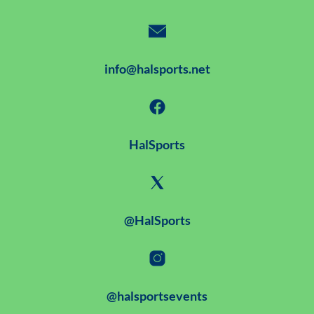
info@halsports.net
HalSports
@HalSports
@halsportsevents