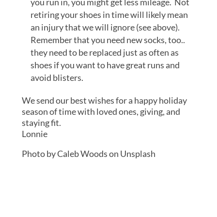
you run in, you might get less mileage. Not
retiring your shoes in time will likely mean
an injury that we will ignore (see above).
Remember that you need new socks, too..
they need to be replaced just as often as
shoes if you want to have great runs and
avoid blisters.
We send our best wishes for a happy holiday
season of time with loved ones, giving, and
staying fit.
Lonnie
Photo by Caleb Woods on Unsplash