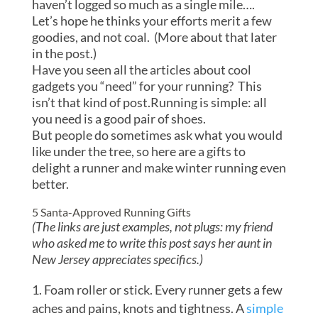
haven’t logged so much as a single mile….
Let’s hope he thinks your efforts merit a few
goodies, and not coal. (More about that later
in the post.)
Have you seen all the articles about cool
gadgets you “need” for your running? This
isn’t that kind of post.Running is simple: all
you need is a good pair of shoes.
But people do sometimes ask what you would
like under the tree, so here are a gifts to
delight a runner and make winter running even
better.
5 Santa-Approved Running Gifts
(The links are just examples, not plugs: my friend
who asked me to write this post says her aunt in
New Jersey appreciates specifics.)
Foam roller or stick. Every runner gets a few
aches and pains, knots and tightness. A
simple