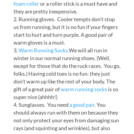
foam roller
or a roller stick is a must have and
they are pretty inexpensive.
Running gloves. Cooler tempts don’t stop
us from running, but it is no fun if your fingers
start to hurt and turn purple. A good pair of
warm gloves is a must.
Warm Running Socks.
We will all run in
winter in our normal running shoes. (Well,
except for those that do the ruck races. You go,
folks.) Having cold toes is no fun: they just
don’t warm up like the rest of your body. The
gift of a great pair of
warm running socks
is so
super nice (ahhhh!)
Sunglasses. You need
a good pair
. You
should always run with them on because they
not only protect your eyes from damaging sun
rays (and squinting and wrinkles), but also