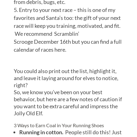
from debris, bugs, etc.
Entry to your next race – this is one of my
favorites and Santa’s too: the gift of your next
race will keep you training, motivated, and fit.
We recommend Scramblin’
Scrooge December 16th but you can find a full
calendar of races here.
You could also print out the list, highlight it,
and leave it laying around for elves to notice,
right?
So, we know you’ve been on your best
behavior, but here are a few notes of caution if
you want to be extra careful and impress the
Jolly Old Elf.
3 Ways to Earn Coal in Your Running Shoes
Running in cotton.
People still do this! Just