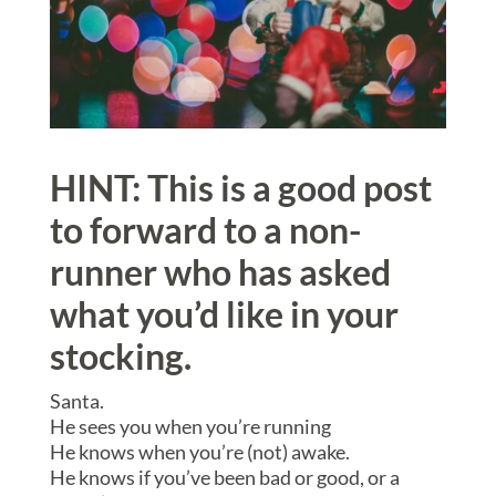
HINT: This is a good post
to forward to a non-
runner who has asked
what you’d like in your
stocking.
Santa.
He sees you when you’re running
He knows when you’re (not) awake.
He knows if you’ve been bad or good, or a