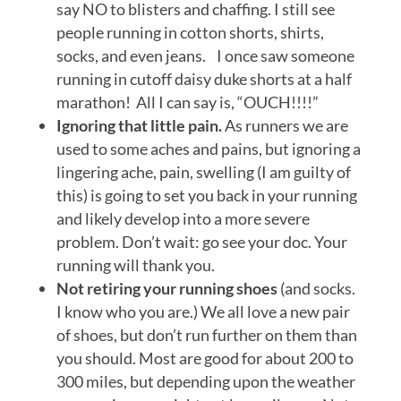
say NO to blisters and chaffing. I still see
people running in cotton shorts, shirts,
socks, and even jeans. I once saw someone
running in cutoff daisy duke shorts at a half
marathon! All I can say is, “OUCH!!!!”
Ignoring that little pain.
As runners we are
used to some aches and pains, but ignoring a
lingering ache, pain, swelling (I am guilty of
this) is going to set you back in your running
and likely develop into a more severe
problem. Don’t wait: go see your doc. Your
running will thank you.
Not retiring your running shoes
(and socks.
I know who you are.) We all love a new pair
of shoes, but don’t run further on them than
you should. Most are good for about 200 to
300 miles, but depending upon the weather