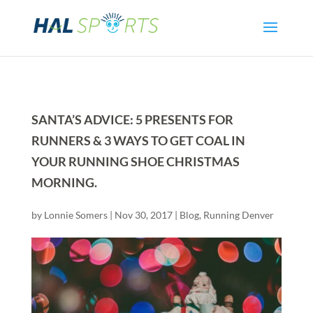
SANTA’S ADVICE: 5 PRESENTS FOR
RUNNERS & 3 WAYS TO GET COAL IN
YOUR RUNNING SHOE CHRISTMAS
MORNING.
by
Lonnie Somers
|
Nov 30, 2017
|
Blog
,
Running Denver