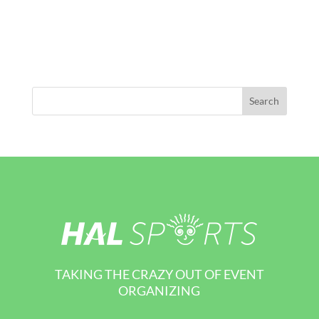
TAKING THE CRAZY OUT OF EVENT
ORGANIZING