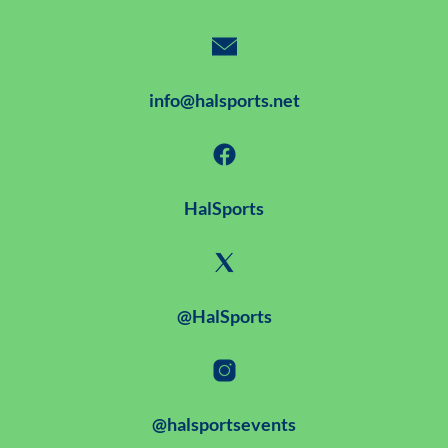
info@halsports.net
HalSports
@HalSports
@halsportsevents