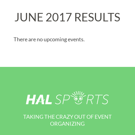
JUNE 2017 RESULTS
There are no upcoming events.
TAKING THE CRAZY OUT OF EVENT
ORGANIZING