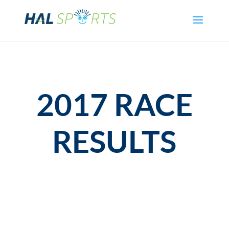
2017 RACE
RESULTS