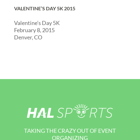
VALENTINE’S DAY 5K 2015
Valentine’s Day 5K
February 8, 2015
Denver, CO
TAKING THE CRAZY OUT OF EVENT
ORGANIZING