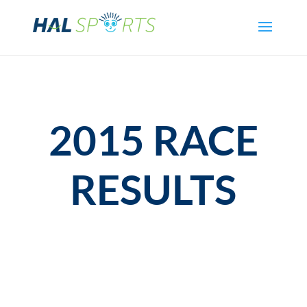
2015 RACE
RESULTS