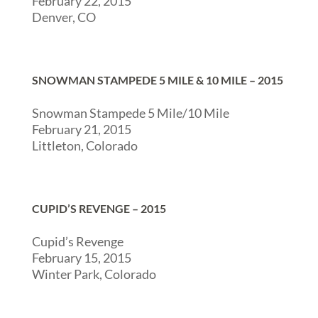
February 22, 2015
Denver, CO
SNOWMAN STAMPEDE 5 MILE & 10 MILE – 2015
Snowman Stampede 5 Mile/10 Mile
February 21, 2015
Littleton, Colorado
CUPID’S REVENGE – 2015
Cupid’s Revenge
February 15, 2015
Winter Park, Colorado