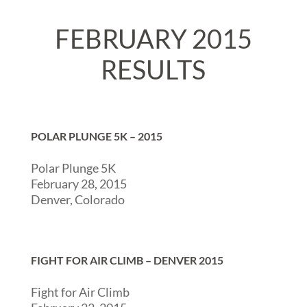
FEBRUARY 2015
RESULTS
POLAR PLUNGE 5K – 2015
Polar Plunge 5K
February 28, 2015
Denver, Colorado
FIGHT FOR AIR CLIMB – DENVER 2015
Fight for Air Climb