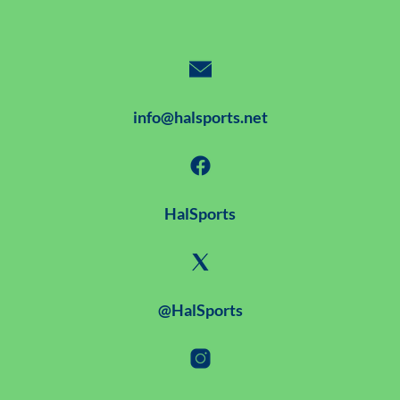
info@halsports.net
HalSports
@HalSports