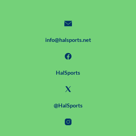
info@halsports.net
HalSports
@HalSports