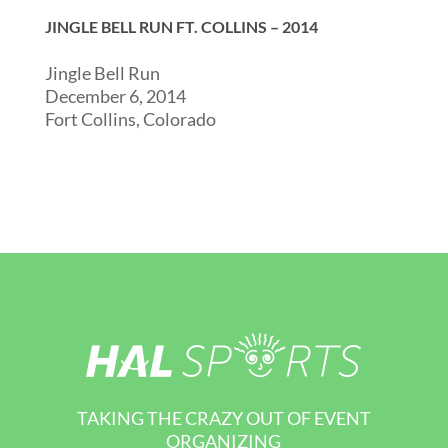
JINGLE BELL RUN FT. COLLINS – 2014
Jingle Bell Run
December 6, 2014
Fort Collins, Colorado
TAKING THE CRAZY OUT OF EVENT
ORGANIZING