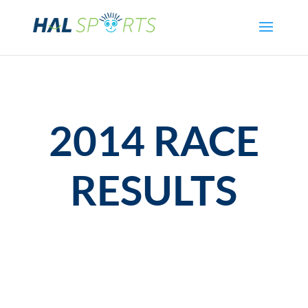
2014 RACE
RESULTS