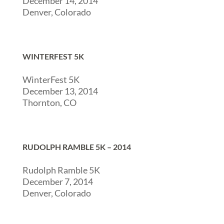
December 14, 2014
Denver, Colorado
WINTERFEST 5K
WinterFest 5K
December 13, 2014
Thornton, CO
RUDOLPH RAMBLE 5K – 2014
Rudolph Ramble 5K
December 7, 2014
Denver, Colorado