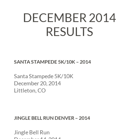
DECEMBER 2014
RESULTS
SANTA STAMPEDE 5K/10K – 2014
Santa Stampede 5K/10K
December 20, 2014
Littleton, CO
JINGLE BELL RUN DENVER – 2014
Jingle Bell Run