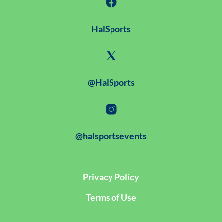
HalSports
@HalSports
@halsportsevents
Privacy Policy
Terms of Use