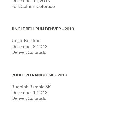
December 14, 2013
Fort Collins, Colorado
JINGLE BELL RUN DENVER – 2013
Jingle Bell Run
December 8, 2013
Denver, Colorado
RUDOLPH RAMBLE 5K – 2013
Rudolph Ramble 5K
December 1, 2013
Denver, Colorado