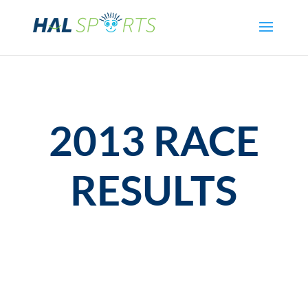
2013 RACE
RESULTS