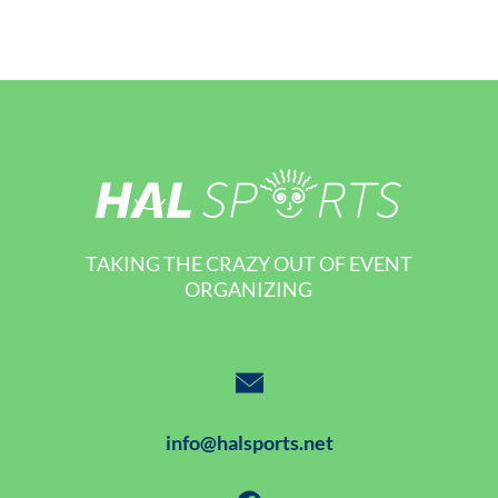
TAKING THE CRAZY OUT OF EVENT
ORGANIZING
info@halsports.net