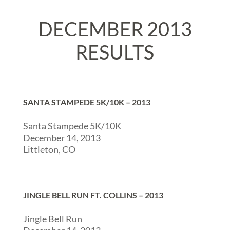
DECEMBER 2013
RESULTS
SANTA STAMPEDE 5K/10K – 2013
Santa Stampede 5K/10K
December 14, 2013
Littleton, CO
JINGLE BELL RUN FT. COLLINS – 2013
Jingle Bell Run