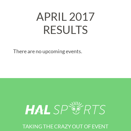
APRIL 2017
RESULTS
There are no upcoming events.
TAKING THE CRAZY OUT OF EVENT