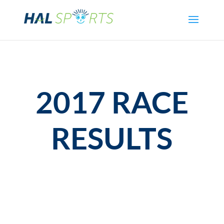
2017 RACE
RESULTS