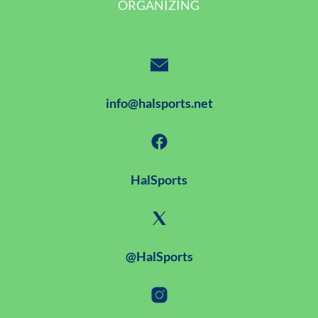
ORGANIZING
info@halsports.net
HalSports
@HalSports