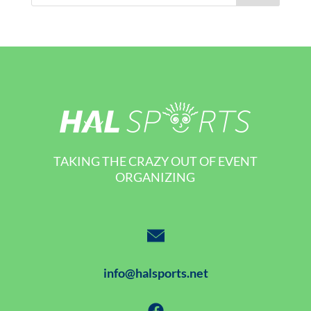
TAKING THE CRAZY OUT OF EVENT
ORGANIZING
info@halsports.net