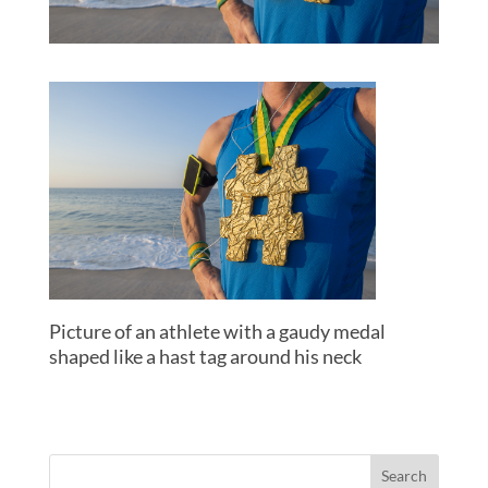
Picture of an athlete with a gaudy medal
shaped like a hast tag around his neck