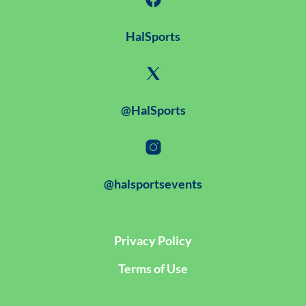
HalSports
@HalSports
@halsportsevents
Privacy Policy
Terms of Use