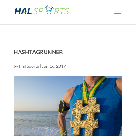
HASHTAGRUNNER
by
Hal Sports
|
Jun 16, 2017