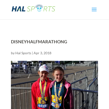
DISNEYHALFMARATHONG
by
Hal Sports
|
Apr 3, 2018