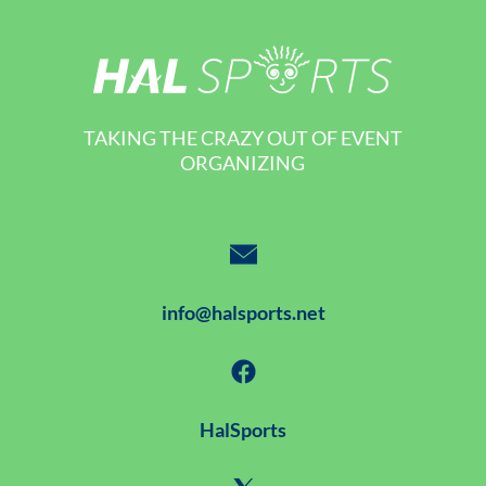
TAKING THE CRAZY OUT OF EVENT
ORGANIZING
info@halsports.net
HalSports