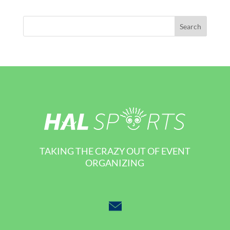
TAKING THE CRAZY OUT OF EVENT
ORGANIZING