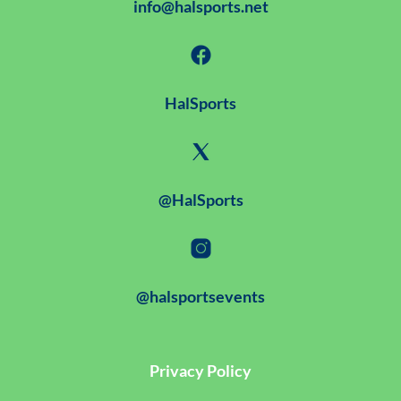
info@halsports.net
HalSports
@HalSports
@halsportsevents
Privacy Policy