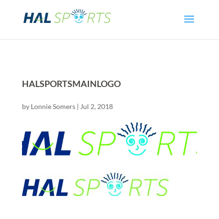
HALSPORTSMAINLOGO
by
Lonnie Somers
|
Jul 2, 2018