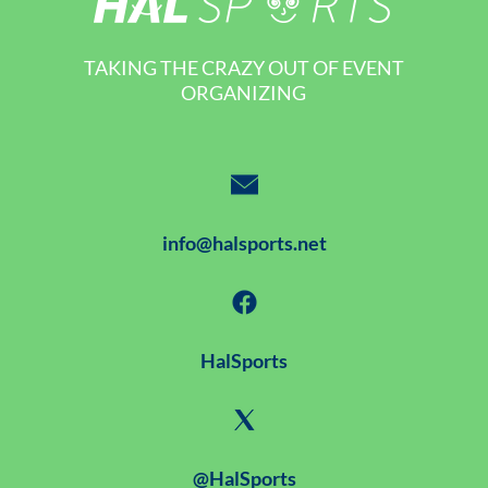
TAKING THE CRAZY OUT OF EVENT
ORGANIZING
info@halsports.net
HalSports
@HalSports