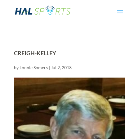
CREIGH-KELLEY
by
Lonnie Somers
|
Jul 2, 2018