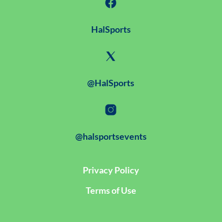
HalSports
@HalSports
@halsportsevents
Privacy Policy
Terms of Use