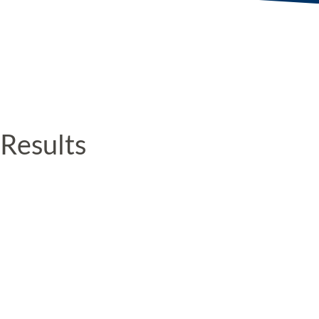
Results