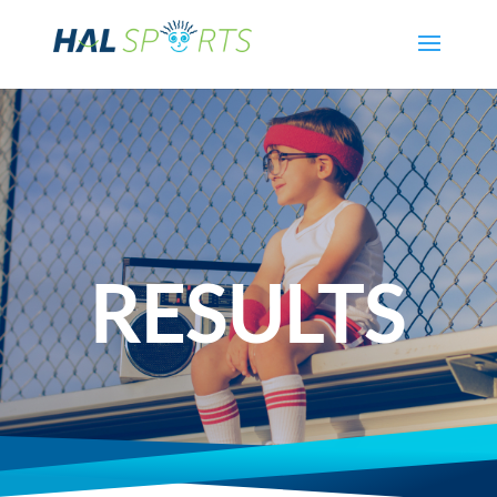
RESULTS