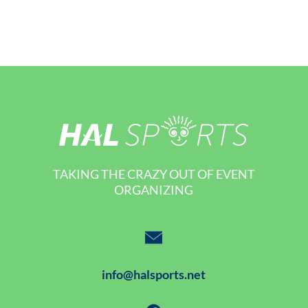
TAKING THE CRAZY OUT OF EVENT
ORGANIZING
info@halsports.net