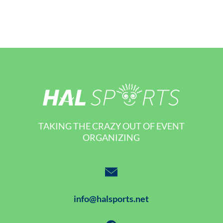
TAKING THE CRAZY OUT OF EVENT
ORGANIZING
info@halsports.net