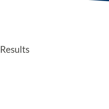
Results