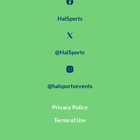
HalSports
@HalSports
@halsportsevents
Privacy Policy
Terms of Use