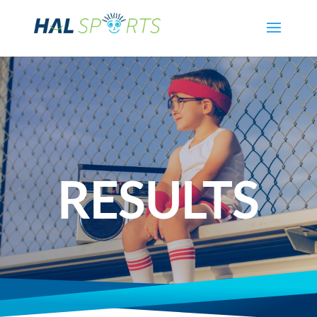
RESULTS