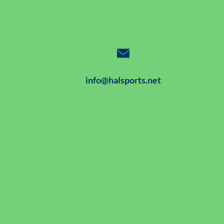
info@halsports.net