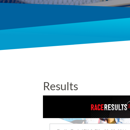
Results