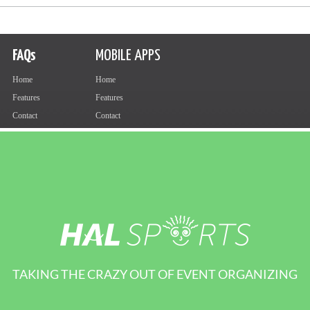
TAKING THE CRAZY OUT OF EVENT ORGANIZING