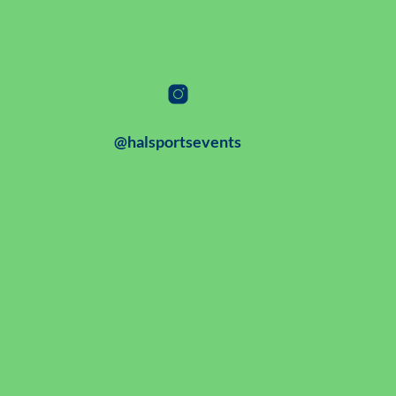
@halsportsevents