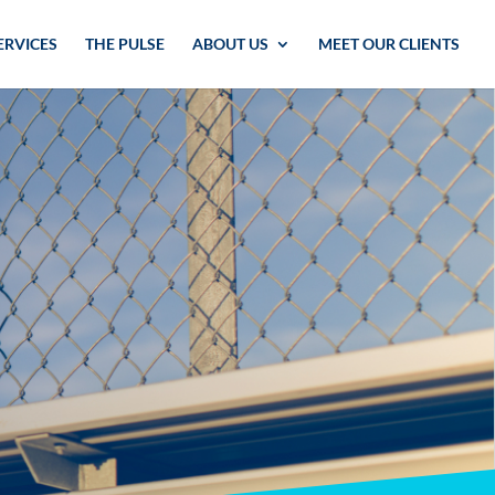
ERVICES
THE PULSE
ABOUT US
MEET OUR CLIENTS