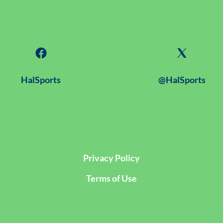
HalSports
@HalSports
Privacy Policy
Terms of Use