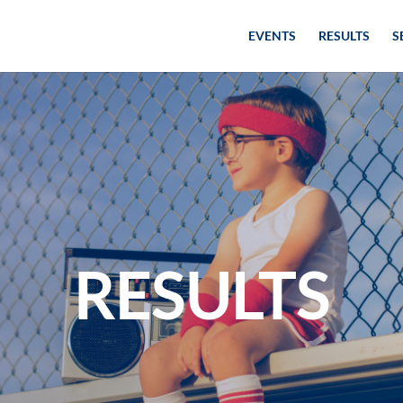
EVENTS
RESULTS
S
RESULTS