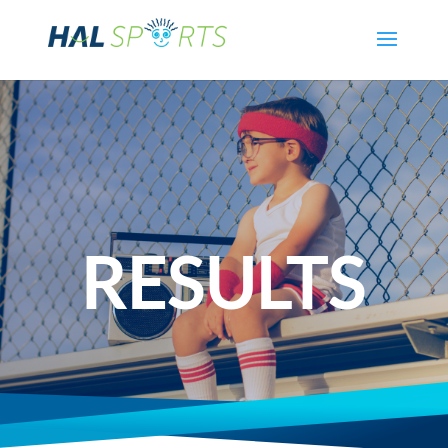
RESULTS