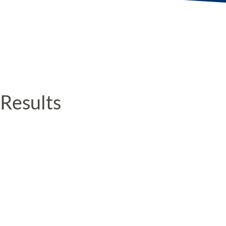
Results