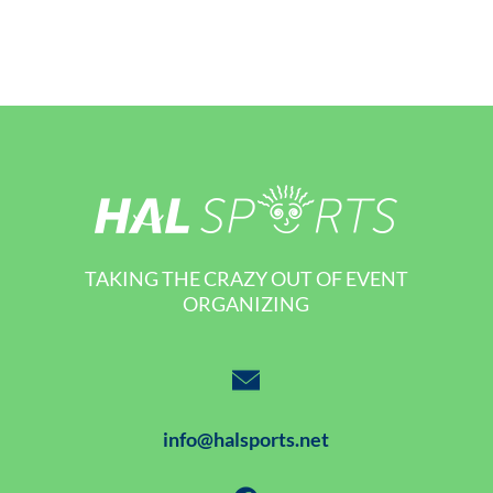
TAKING THE CRAZY OUT OF EVENT
ORGANIZING
info@halsports.net