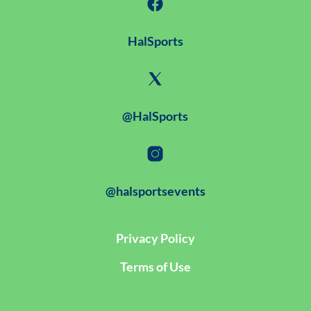
HalSports
@HalSports
@halsportsevents
Privacy Policy
Terms of Use