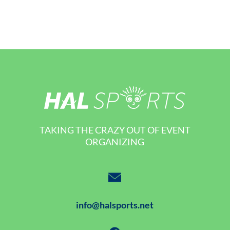
TAKING THE CRAZY OUT OF EVENT
ORGANIZING
info@halsports.net