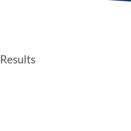
Results