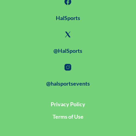
HalSports
@HalSports
@halsportsevents
Privacy Policy
Terms of Use