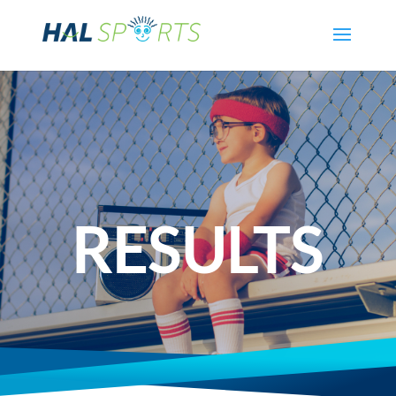
RESULTS