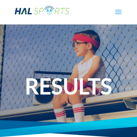
RESULTS