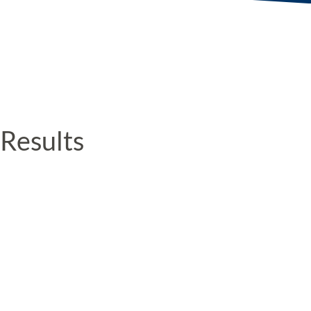
Results