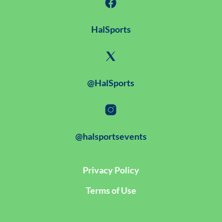
HalSports
@HalSports
@halsportsevents
Privacy Policy
Terms of Use