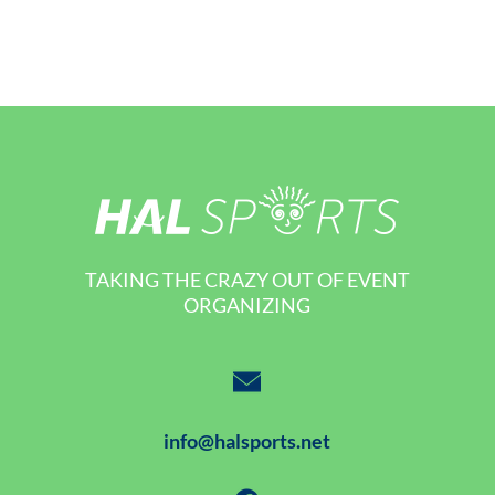
TAKING THE CRAZY OUT OF EVENT
ORGANIZING
info@halsports.net