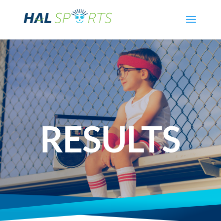
RESULTS