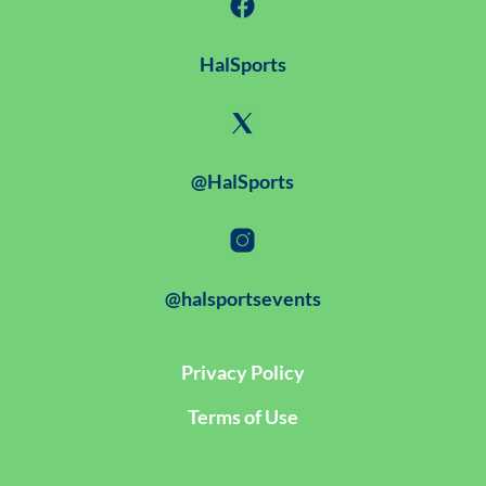
HalSports
@HalSports
@halsportsevents
Privacy Policy
Terms of Use