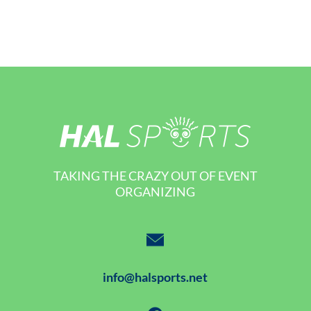
TAKING THE CRAZY OUT OF EVENT
ORGANIZING
info@halsports.net