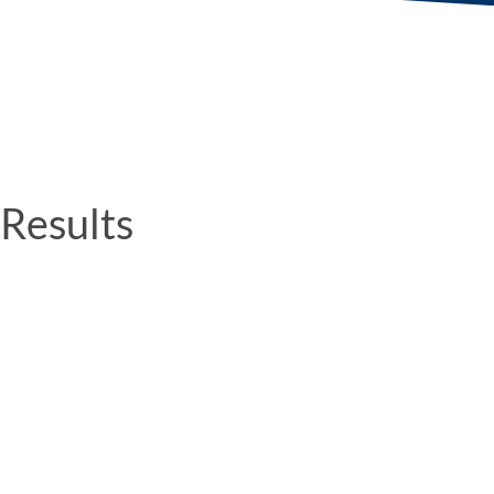
Results