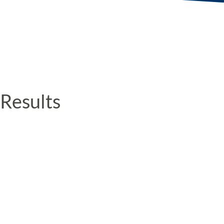
Results