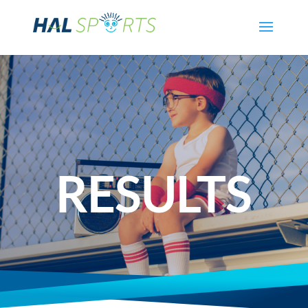
RESULTS