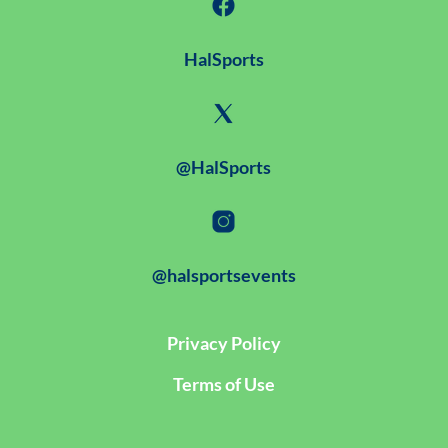
HalSports
@HalSports
@halsportsevents
Privacy Policy
Terms of Use