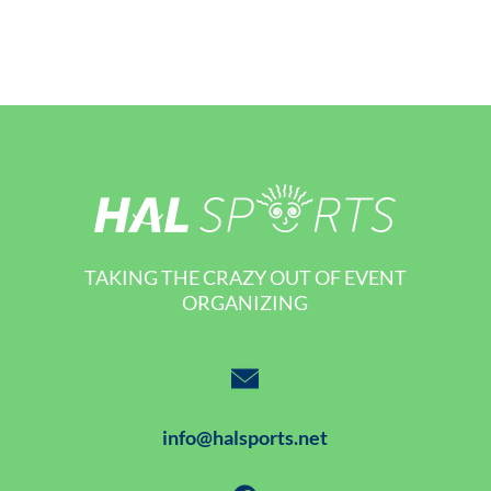
TAKING THE CRAZY OUT OF EVENT
ORGANIZING
info@halsports.net