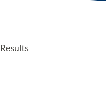
Results