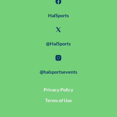
HalSports
@HalSports
@halsportsevents
Privacy Policy
Terms of Use