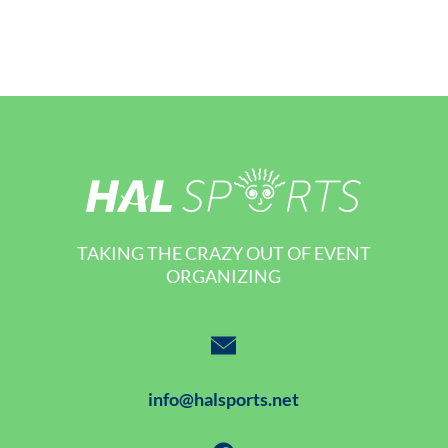
TAKING THE CRAZY OUT OF EVENT
ORGANIZING
info@halsports.net