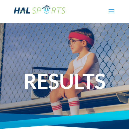
RESULTS