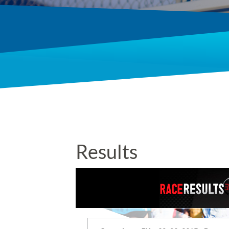
Results