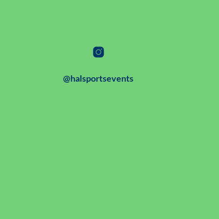
@halsportsevents