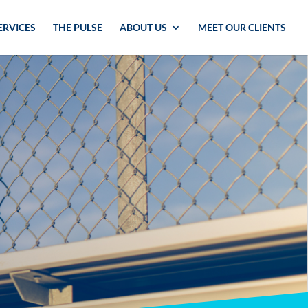
ERVICES
THE PULSE
ABOUT US
MEET OUR CLIENTS