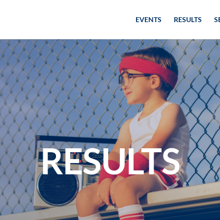
EVENTS
RESULTS
S
RESULTS