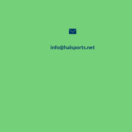
info@halsports.net