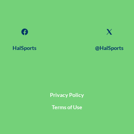
HalSports
@HalSports
Privacy Policy
Terms of Use