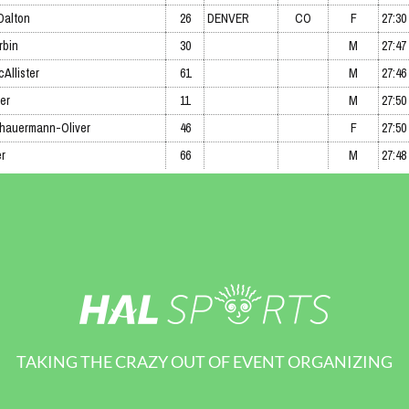
TAKING THE CRAZY OUT OF EVENT ORGANIZING