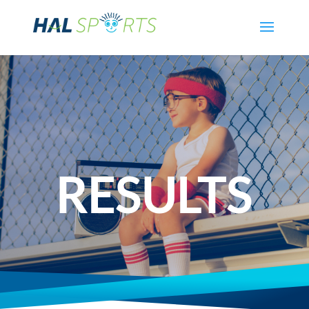
RESULTS