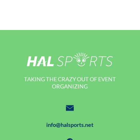
TAKING THE CRAZY OUT OF EVENT
ORGANIZING
info@halsports.net