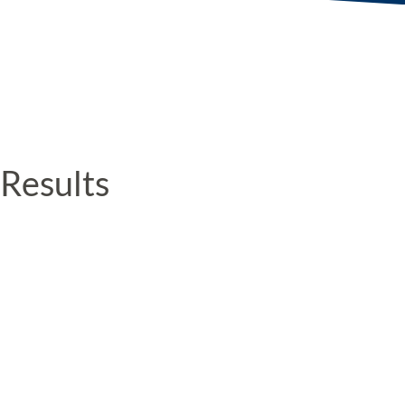
Results