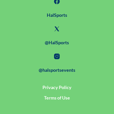
HalSports
@HalSports
@halsportsevents
Privacy Policy
Terms of Use